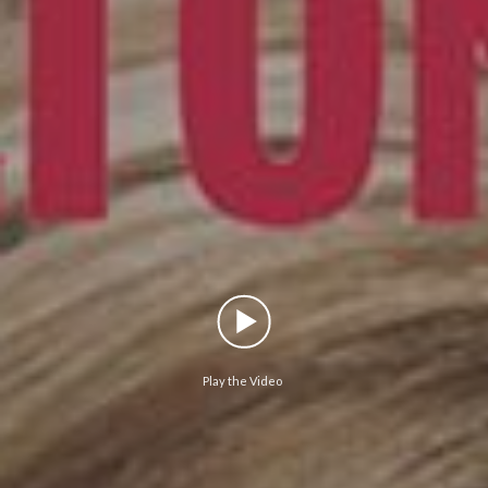
Play the Video